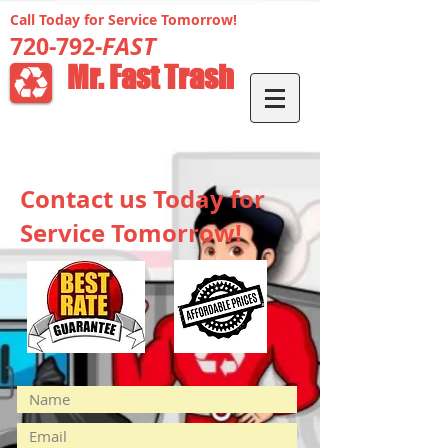
Call Today for Service Tomorrow!
FAST
720-792-
Mr. Fast Trash
Contact us Today for
Service Tomorrow!