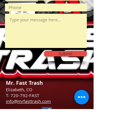
Submit
Mr. Fast Trash
Elizabeth, CO
T: 720-792-FAST
info@mrfasttrash.com